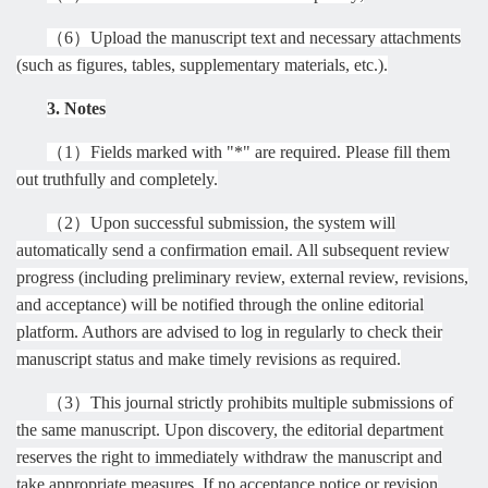
（
6
）
Upload the manuscript text and necessary attachments
(such as figures, tables, supplementary materials, etc.).
3. Notes
（
1
）
Fields marked with "*" are required. Please fill them
out truthfully and completely.
（
2
）
Upon successful submission, the system will
automatically send a confirmation email. All subsequent review
progress (including preliminary review, external review, revisions,
and acceptance) will be notified through the online editorial
platform. Authors are advised to log in regularly to check their
manuscript status and make timely revisions as required.
（
3
）
This journal strictly prohibits multiple submissions of
the same manuscript. Upon discovery, the editorial department
reserves the right to immediately withdraw the manuscript and
take appropriate measures. If no acceptance notice or revision