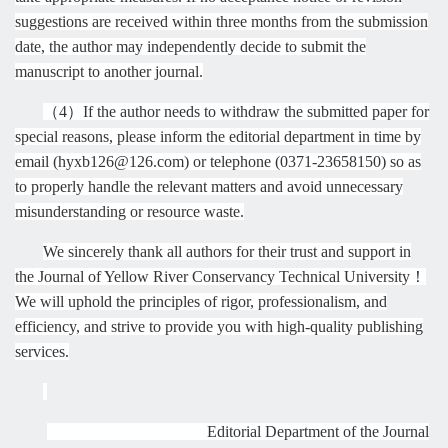
suggestions are received within three months from the submission
date, the author may independently decide to submit the
manuscript to another journal.
（
4
）
If the author needs to withdraw the submitted paper for
special reasons, please inform the editorial department in time by
email (hyxb126@126.com) or telephone (0371-23658150) so as
to properly handle the relevant matters and avoid unnecessary
misunderstanding or resource waste.
We sincerely thank all authors for their trust and support in
the Journal of Yellow River Conservancy Technical
University
！
We will uphold the principles of rigor, professionalism, and
efficiency, and strive to provide you with high-quality publishing
services.
Editorial Department of the Journal