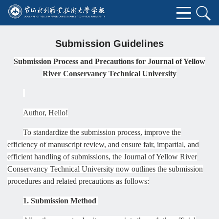
Submission Guidelines
Submission Process and Precautions for Journal of Yellow
River Conservancy Technical
University
Author, Hello!
To standardize the submission process, improve the
efficiency of manuscript review, and ensure fair, impartial, and
efficient handling of submissions, the Journal of Yellow River
Conservancy Technical
University
now outlines the submission
procedures and related precautions as follows:
1. Submission Method