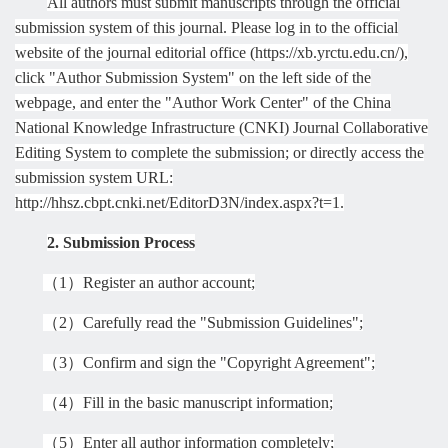
All authors must submit manuscripts through the official
submission system of this journal. Please log in to the official
website of the journal editorial office (https://xb.yrctu.edu.cn/),
click "Author Submission System" on the left side of the
webpage, and enter the "Author Work Center" of the China
National Knowledge Infrastructure (CNKI) Journal Collaborative
Editing System to complete the submission; or directly access the
submission system URL:
http://hhsz.cbpt.cnki.net/EditorD3N/index.aspx?t=1.
2. Submission Process
（
1
）
Register an author account;
（
2
）
Carefully read the "Submission Guidelines";
（
3
）
Confirm and sign the "Copyright Agreement";
（
4
）
Fill in the basic manuscript information;
（
5
）
Enter all author information completely;