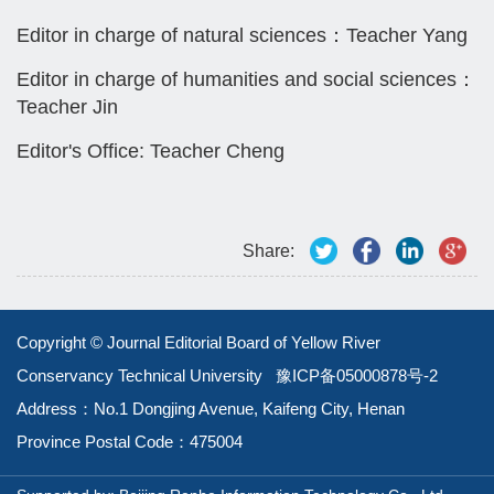
Editor in charge of natural sciences：Teacher Yang
Editor in charge of humanities and social sciences：
Teacher Jin
Editor's Office: Teacher Cheng
Share:
Copyright © Journal Editorial Board of Yellow River
Conservancy Technical University
豫ICP备05000878号-2
Address：No.1 Dongjing Avenue, Kaifeng City, Henan
Province
Postal Code：475004