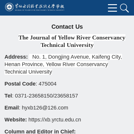
Contact Us
The Journal of Yellow River Conservancy
Technical University
Address:
No. 1, Dongjing Avenue, Kaifeng City,
Henan Province, Yellow River Conservancy
Technical University
Postal Code
: 475004
Tel
: 0371-23658150/23658157
Email
: hyxb126@126.com
Website:
https://xb.yrctu.edu.cn
Column and Editor in Chief: